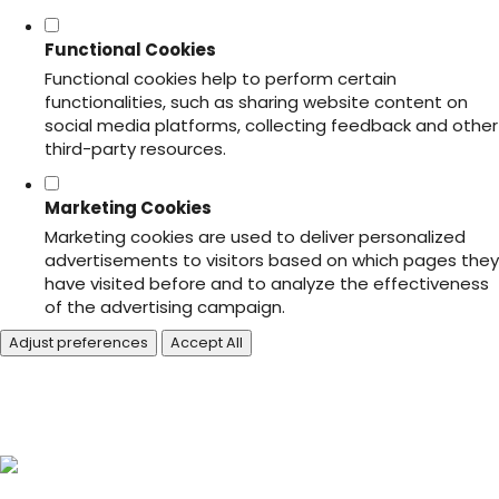
Functional Cookies
Functional cookies help to perform certain
functionalities, such as sharing website content on
social media platforms, collecting feedback and other
third-party resources.
Marketing Cookies
Marketing cookies are used to deliver personalized
advertisements to visitors based on which pages they
have visited before and to analyze the effectiveness
of the advertising campaign.
Adjust preferences
Accept All