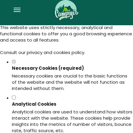
Set your cookie preferences for this
website.
This website uses strictly necessary, analytical and
functional cookies to offer you a good browsing experience
and access to all features.
Consult our
privacy and cookies policy
.
Necessary Cookies (required)
Necessary cookies are crucial to the basic functions
of the website and the website will not function as
intended without them.
Analytical Cookies
Analytical cookies are used to understand how visitors
interact with the website. These cookies help provide
insights into the metrics of number of visitors, bounce
rate, traffic source, etc.