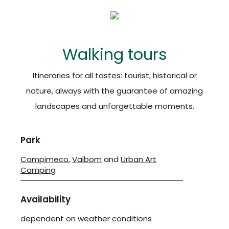
Walking tours
Itineraries for all tastes: tourist, historical or
nature, always with the guarantee of amazing
landscapes and unforgettable moments.
Park
Campimeco
,
Valbom
and
Urban Art
Camping
Availability
dependent on weather conditions