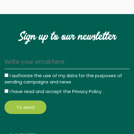
Sign up to our newsletter
I authorize the use of my data for the purposes of
sending campaigns and news
I have read and accept the
Privacy Policy
.
To send