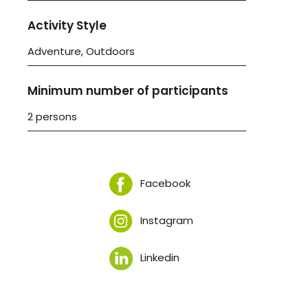
Activity Style
Adventure, Outdoors
Minimum number of participants
2 persons
Facebook
Instagram
Linkedin