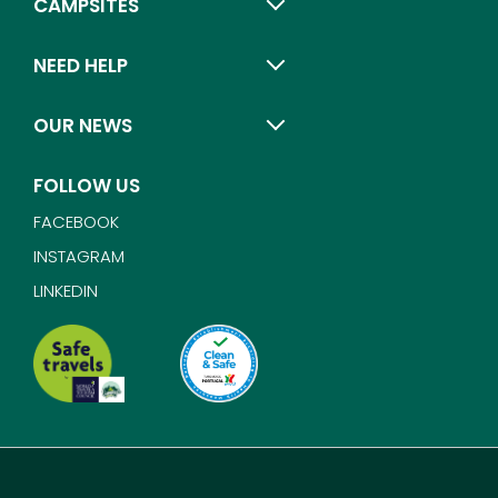
CAMPSITES
NEED HELP
OUR NEWS
FOLLOW US
FACEBOOK
INSTAGRAM
LINKEDIN