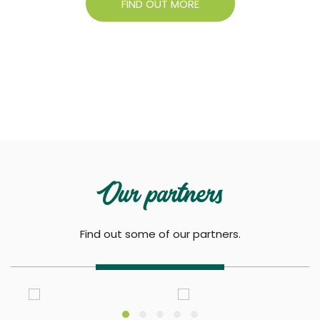
FIND OUT MORE
Our partners
Find out some of our partners.