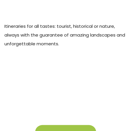
Itineraries for all tastes: tourist, historical or nature,
always with the guarantee of amazing landscapes and
unforgettable moments.
About Campigir
Know more about our Group