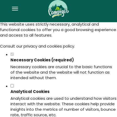
Set your cookie preferences for this
website.
This website uses strictly necessary, analytical and
functional cookies to offer you a good browsing experience
and access to all features.
Consult our
privacy and cookies policy
.
Necessary Cookies (required)
Necessary cookies are crucial to the basic functions
of the website and the website will not function as
intended without them.
Analytical Cookies
Analytical cookies are used to understand how visitors
interact with the website. These cookies help provide
insights into the metrics of number of visitors, bounce
rate, traffic source, etc.