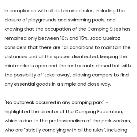
In compliance with all determined rules, including the
closure of playgrounds and swimming pools, and
knowing that the occupation of the Camping Sites has
remained only between 10% and 15%, João Queiroz
considers that there are “all conditions to maintain the
distances and all the spaces disinfected, keeping the
mini markets open and the restaurants closed but with
the possibility of 'take-away', allowing campers to find
any essential goods in a simple and close way.
"No outbreak occurred in any camping park" -
highlighted the director of the Camping Federation,
which is due to the professionalism of the park workers,
who are "strictly complying with all the rules", including