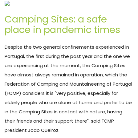
Camping Sites: a safe
place in pandemic times
Despite the two general confinements experienced in
Portugal, the first during the past year and the one we
are experiencing at the moment, the Camping Sites
have almost always remained in operation, which the
Federation of Camping and Mountaineering of Portugal
(FCMP) considers it is "very positive, especially for
elderly people who are alone at home and prefer to be
in the Camping Sites in contact with nature, having
their friends and their support there", said FCMP
president João Queiroz.