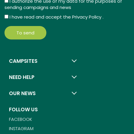
I authorize the use of my data for the purposes of
sending campaigns and news
I have read and accept the
Privacy Policy
.
To send
CAMPSITES
NEED HELP
OUR NEWS
FOLLOW US
FACEBOOK
INSTAGRAM