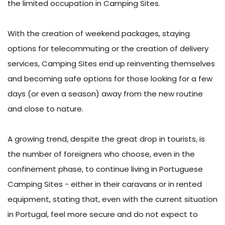
the limited occupation in Camping Sites.
With the creation of weekend packages, staying
options for telecommuting or the creation of delivery
services, Camping Sites end up reinventing themselves
and becoming safe options for those looking for a few
days (or even a season) away from the new routine
and close to nature.
A growing trend, despite the great drop in tourists, is
the number of foreigners who choose, even in the
confinement phase, to continue living in Portuguese
Camping Sites - either in their caravans or in rented
equipment, stating that, even with the current situation
in Portugal, feel more secure and do not expect to