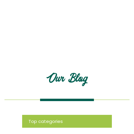
Blog
Our Blog
Top categories
News