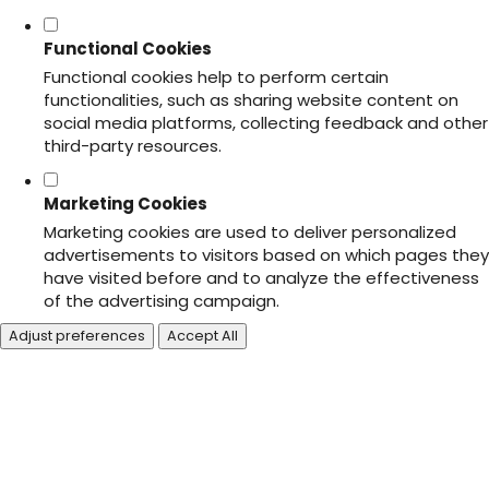
Functional Cookies
Functional cookies help to perform certain
functionalities, such as sharing website content on
social media platforms, collecting feedback and other
third-party resources.
Marketing Cookies
Marketing cookies are used to deliver personalized
advertisements to visitors based on which pages they
have visited before and to analyze the effectiveness
of the advertising campaign.
Adjust preferences
Accept All