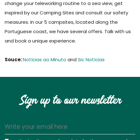
change your teleworking routine to a sea view, get
inspired by our Camping Sites and consult our safety
measures. In our 5 campsites, located along the
Portuguese coast, we have several offers. Talk with us
and book a unique experience.
Souce:
Notícias ao Minuto
and
Sic Notícias
Sign up to our newsletter