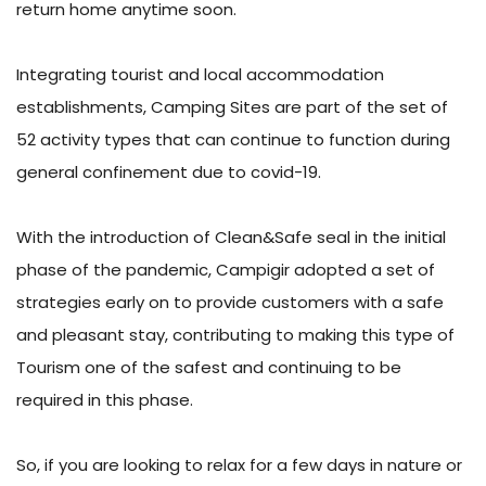
return home anytime soon.
Integrating tourist and local accommodation
establishments, Camping Sites are part of the set of
52 activity types that can continue to function during
general confinement due to covid-19.
With the introduction of Clean&Safe seal in the initial
phase of the pandemic, Campigir adopted a set of
strategies early on to provide customers with a safe
and pleasant stay, contributing to making this type of
Tourism one of the safest and continuing to be
required in this phase.
So, if you are looking to relax for a few days in nature or