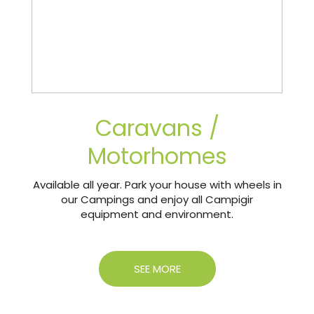
Caravans /
Motorhomes
Available all year. Park your house with wheels in
our Campings and enjoy all Campigir
equipment and environment.
SEE MORE