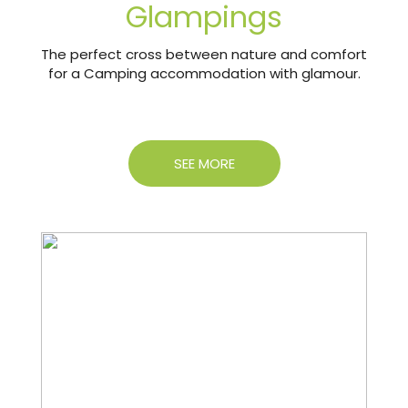
Glampings
The perfect cross between nature and comfort
for a Camping accommodation with glamour.
SEE MORE