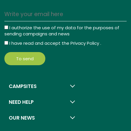
I authorize the use of my data for the purposes of
sending campaigns and news
I have read and accept the
Privacy Policy
.
To send
CAMPSITES
NEED HELP
OUR NEWS