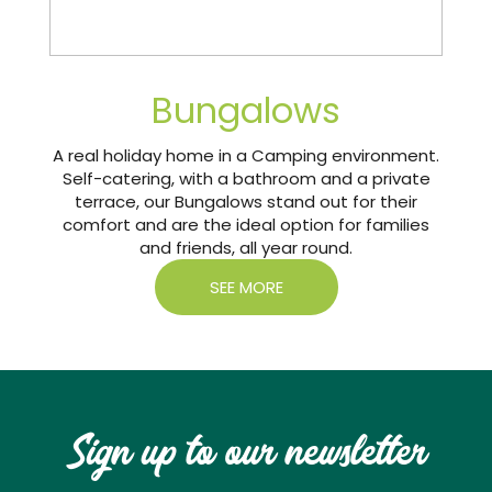
Bungalows
A real holiday home in a Camping environment.
Self-catering, with a bathroom and a private
terrace, our Bungalows stand out for their
comfort and are the ideal option for families
and friends, all year round.
SEE MORE
Sign up to our newsletter