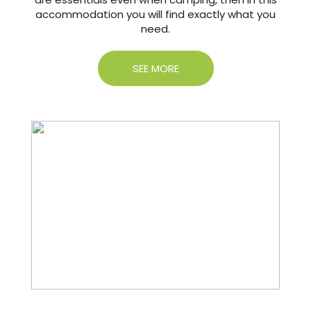
accommodation you will find exactly what you
need.
SEE MORE