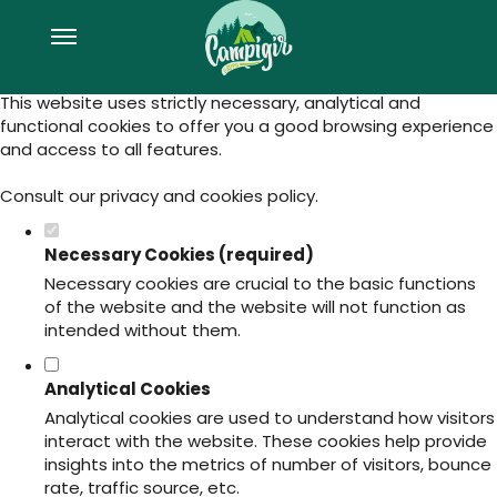
Set your cookie preferences for this
website.
This website uses strictly necessary, analytical and
functional cookies to offer you a good browsing experience
and access to all features.
Consult our
privacy and cookies policy
.
Necessary Cookies (required)
Necessary cookies are crucial to the basic functions
of the website and the website will not function as
intended without them.
Analytical Cookies
Analytical cookies are used to understand how visitors
interact with the website. These cookies help provide
insights into the metrics of number of visitors, bounce
rate, traffic source, etc.