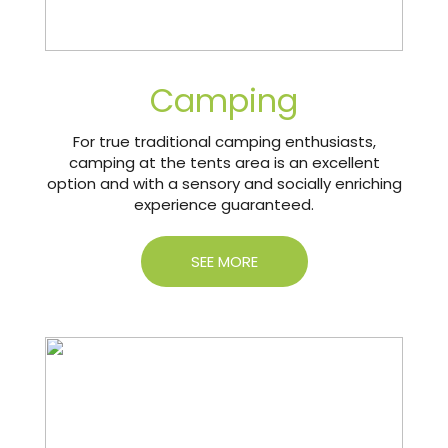
Camping
For true traditional camping enthusiasts,
camping at the tents area is an excellent
option and with a sensory and socially enriching
experience guaranteed.
SEE MORE