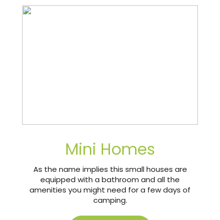
Mini Homes
As the name implies this small houses are
equipped with a bathroom and all the
amenities you might need for a few days of
camping.