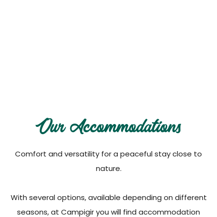
Our Accommodations
Discover all available options, practical and
comfortable
Our Accommodations
Comfort and versatility for a peaceful stay close to
nature.
With several options, available depending on different
seasons, at Campigir you will find accommodation