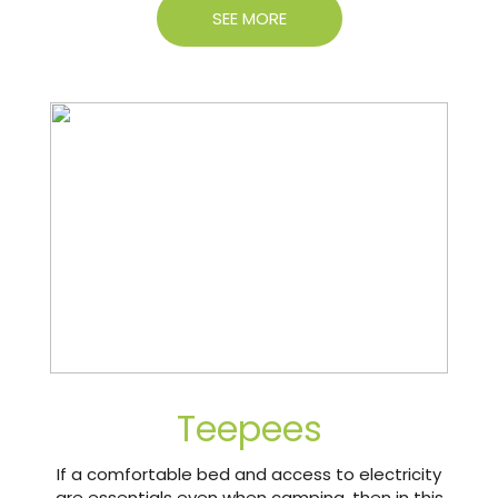
SEE MORE
Teepees
If a comfortable bed and access to electricity
are essentials even when camping, then in this