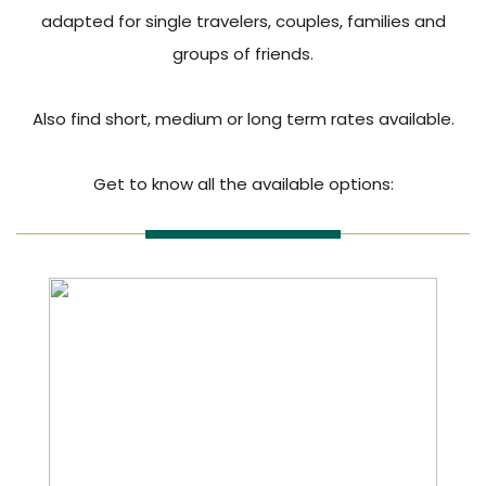
adapted for single travelers, couples, families and
groups of friends.
Also find short, medium or long term rates available.
Get to know all the available options: