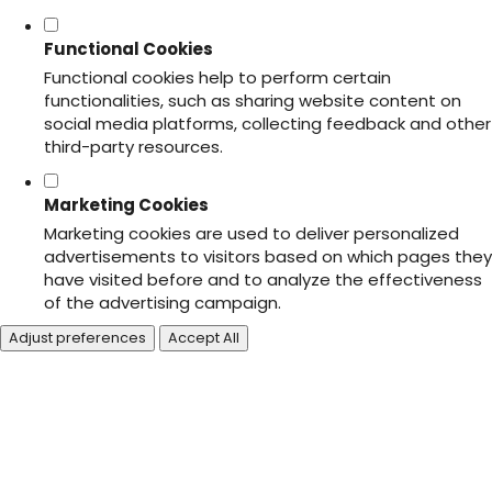
Functional Cookies
Functional cookies help to perform certain
functionalities, such as sharing website content on
social media platforms, collecting feedback and other
third-party resources.
Marketing Cookies
Marketing cookies are used to deliver personalized
advertisements to visitors based on which pages they
have visited before and to analyze the effectiveness
of the advertising campaign.
Adjust preferences
Accept All