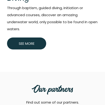
Through baptism, guided diving, initiation or
advanced courses, discover an amazing
underwater world, only possible to be found in open
waters.
SEE MORE
Our partners
Find out some of our partners.