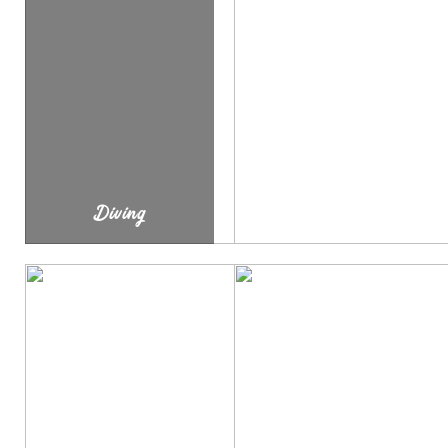
Diving