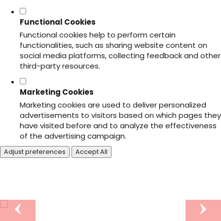
Functional Cookies
Functional cookies help to perform certain
functionalities, such as sharing website content on
social media platforms, collecting feedback and other
third-party resources.
Marketing Cookies
Marketing cookies are used to deliver personalized
advertisements to visitors based on which pages they
have visited before and to analyze the effectiveness
of the advertising campaign.
Adjust preferences
Accept All