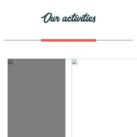
Our activities