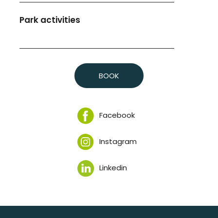
Park activities
BOOK
Facebook
Instagram
Linkedin