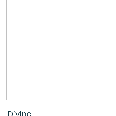
Diving