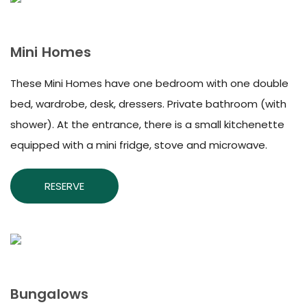
Mini Homes
These Mini Homes have one bedroom with one double
bed, wardrobe, desk, dressers. Private bathroom (with
shower). At the entrance, there is a small kitchenette
equipped with a mini fridge, stove and microwave.
RESERVE
Bungalows