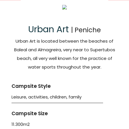
Urban Art
| Peniche
Urban Art is located between the beaches of
Baleal and Almagreira, very near to Supertubos
beach, all very well known for the practice of
water sports throughout the year.
Campsite Style
Leisure, activities, children, family
Campsite Size
11.300m2