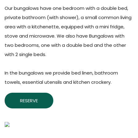
Our bungalows have one bedroom with a double bed,
private bathroom (with shower), a small common living
area with a kitchenette, equipped with a mini fridge,
stove and microwave. We also have Bungalows with
two bedrooms, one with a double bed and the other
with 2 single beds.
In the bungalows we provide bed linen, bathroom
towels, essential utensils and kitchen crockery.
RESERVE