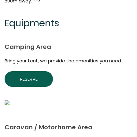
800m away. -->
Equipments
Camping Area
Bring your tent, we provide the amenities you need.
RESERVE
Caravan / Motorhome Area