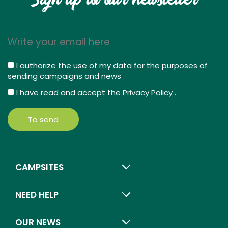
Sign up to our newsletter
I authorize the use of my data for the purposes of
sending campaigns and news
I have read and accept the
Privacy Policy
.
To send
CAMPSITES
NEED HELP
OUR NEWS