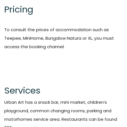
Pricing
To consult the prices of accommodation such as
Teepee, MiniHome, Bungalow Natura or XL, you must
access the
booking
channel.
Services
Urban Art has a snack bar, mini market, children’s
playground, common changing rooms, parking and
motorhomes service area. Restaurants can be found