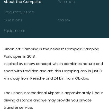
About the Campsite
Park map
Frequently Asked
Questions
Galery
Equipments
Urban Art Camping is the newest Campigir Camping
Park, open in 2018.
Inspired by a new concept which combines nature and
sport with tradition and art, this Camping Park is just 8
km away from Peniche and 24 km from Óbidos.
The Lisbon International Airport is approximately 1-hour
driving distance and we may provide you private
transfer service.