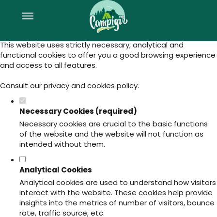
Set your cookie preferences for this
website.
This website uses strictly necessary, analytical and
functional cookies to offer you a good browsing experience
and access to all features.
Consult our
privacy and cookies policy
.
Necessary Cookies (required)
Necessary cookies are crucial to the basic functions
of the website and the website will not function as
intended without them.
Analytical Cookies
Analytical cookies are used to understand how visitors
interact with the website. These cookies help provide
insights into the metrics of number of visitors, bounce
rate, traffic source, etc.