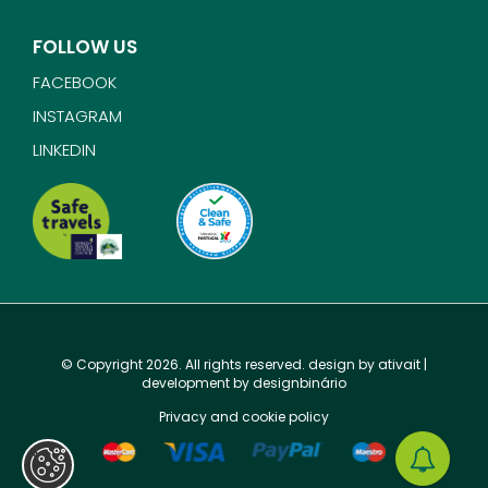
FOLLOW US
FACEBOOK
INSTAGRAM
LINKEDIN
© Copyright 2026. All rights reserved. design by
ativait
|
development by
designbinário
Privacy and cookie policy