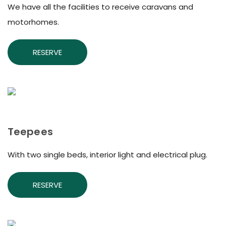
We have all the facilities to receive caravans and
motorhomes.
RESERVE
Teepees
With two single beds, interior light and electrical plug.
RESERVE