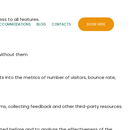
ss to all features.
CCOMMODATIONS
BLOG
CONTACTS
BOOK HERE
 without them.
ts into the metrics of number of visitors, bounce rate,
rms, collecting feedback and other third-party resources.
ited before and to analyze the effectiveness of the