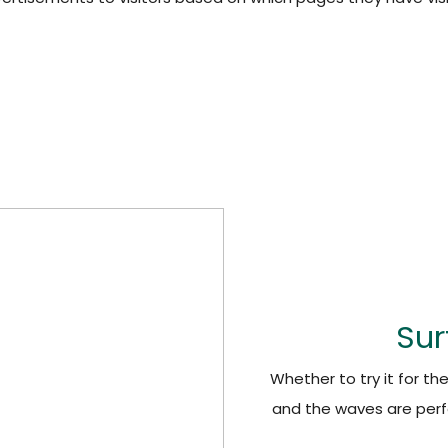
Sur
Whether to try it for th
and the waves are perf