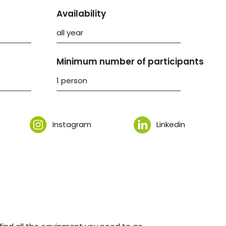
Availability
all year
Minimum number of participants
1 person
Instagram
Linkedin