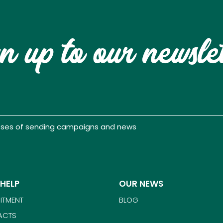
n up to our newsle
poses of sending campaigns and news
 HELP
OUR NEWS
ITMENT
BLOG
ACTS