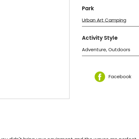
Park
Urban Art Camping
Activity Style
Adventure, Outdoors
Facebook