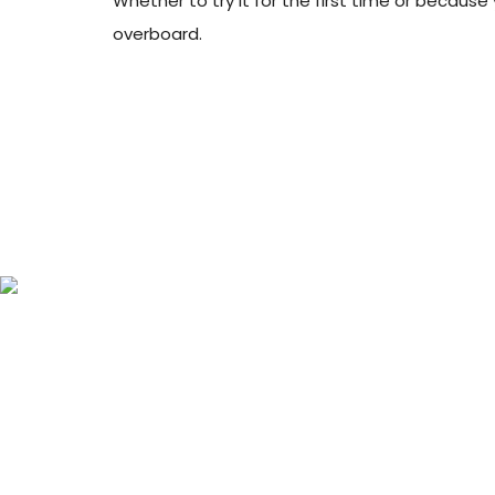
Whether to try it for the first time or becaus
overboard.