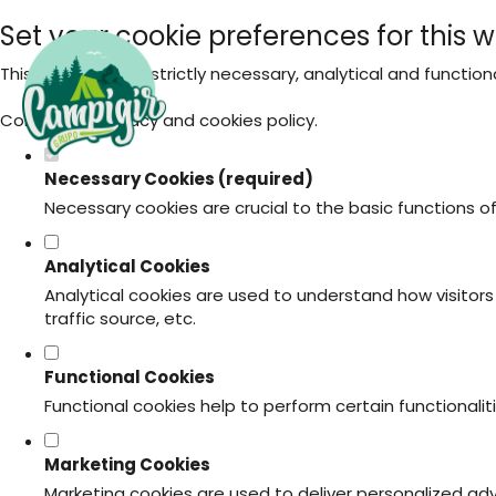
Set your cookie preferences for this w
This website uses strictly necessary, analytical and functio
Consult our
privacy and cookies policy
.
Necessary Cookies (required)
Necessary cookies are crucial to the basic functions o
Analytical Cookies
Analytical cookies are used to understand how visitors 
traffic source, etc.
Functional Cookies
Functional cookies help to perform certain functionali
Marketing Cookies
Marketing cookies are used to deliver personalized ad