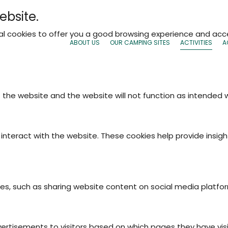
ebsite.
nal cookies to offer you a good browsing experience and acce
ABOUT US
OUR CAMPING SITES
ACTIVITIES
A
f the website and the website will not function as intended
interact with the website. These cookies help provide insigh
ties, such as sharing website content on social media platfo
vertisements to visitors based on which pages they have vis