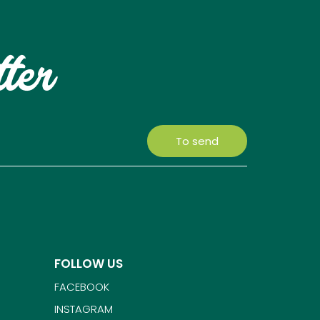
tter
To send
FOLLOW US
FACEBOOK
INSTAGRAM