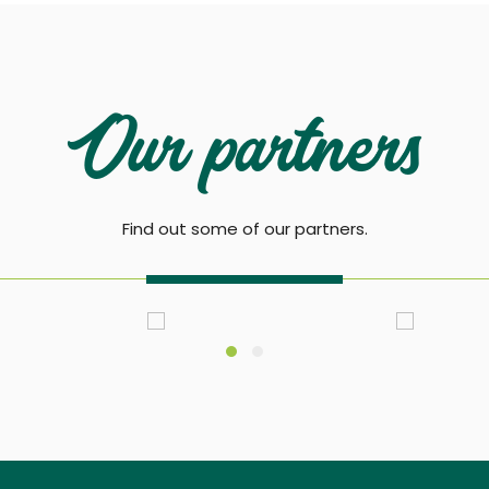
Our partners
Find out some of our partners.