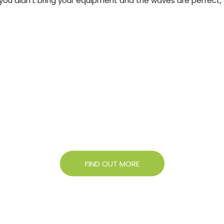
e you didn't bring your equipment and the waves are perfect,
About Campigir
Know more about our Group
FIND OUT MORE