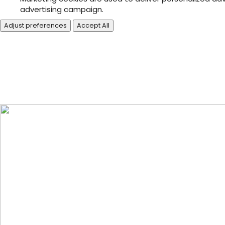
advertising campaign.
Adjust preferences
Accept All