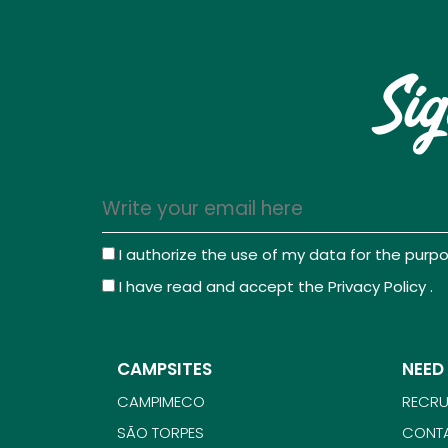
Sig
I authorize the use of my data for the pur
I have read and accept the
Privacy Policy
.
CAMPSITES
NEED
CAMPIMECO
RECRU
SÃO TORPES
CONT