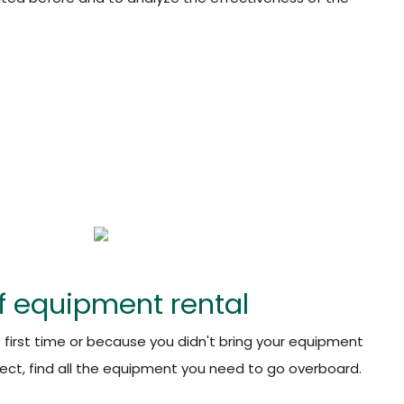
f equipment rental
e first time or because you didn't bring your equipment
ect, find all the equipment you need to go overboard.