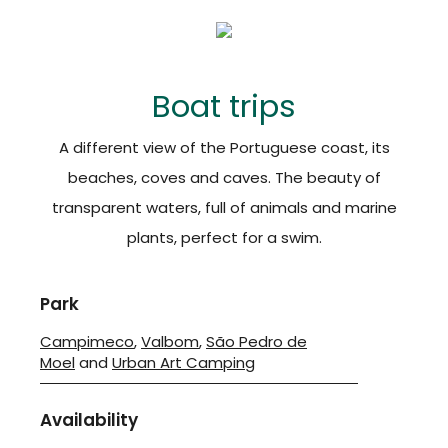
Boat trips
A different view of the Portuguese coast, its
beaches, coves and caves. The beauty of
transparent waters, full of animals and marine
plants, perfect for a swim.
Park
Campimeco
,
Valbom
,
São Pedro de
Moel
and
Urban Art Camping
Availability