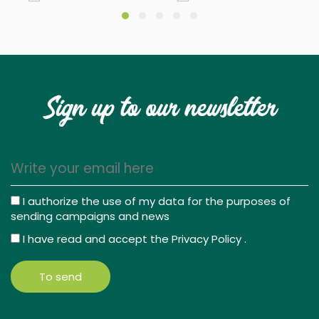
Sign up to our newsletter
I authorize the use of my data for the purposes of
sending campaigns and news
I have read and accept the
Privacy Policy
.
To send