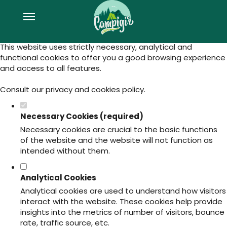
Set your cookie preferences for this
website.
This website uses strictly necessary, analytical and
functional cookies to offer you a good browsing experience
and access to all features.
Consult our
privacy and cookies policy
.
Necessary Cookies (required)
Necessary cookies are crucial to the basic functions
of the website and the website will not function as
intended without them.
Analytical Cookies
Analytical cookies are used to understand how visitors
interact with the website. These cookies help provide
insights into the metrics of number of visitors, bounce
rate, traffic source, etc.