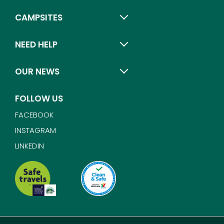
CAMPSITES
NEED HELP
OUR NEWS
FOLLOW US
FACEBOOK
INSTAGRAM
LINKEDIN