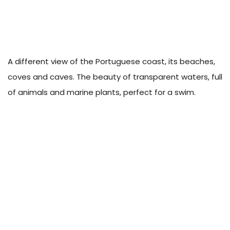
A different view of the Portuguese coast, its beaches,
coves and caves. The beauty of transparent waters, full
of animals and marine plants, perfect for a swim.
About Campigir
Know more about our Group