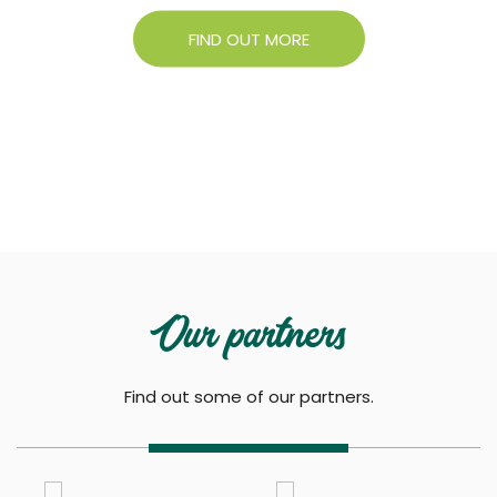
FIND OUT MORE
Our partners
Find out some of our partners.