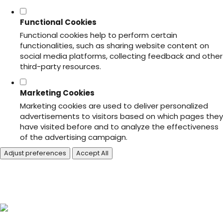
Functional Cookies
Functional cookies help to perform certain
functionalities, such as sharing website content on
social media platforms, collecting feedback and other
third-party resources.
Marketing Cookies
Marketing cookies are used to deliver personalized
advertisements to visitors based on which pages they
have visited before and to analyze the effectiveness
of the advertising campaign.
Adjust preferences
Accept All