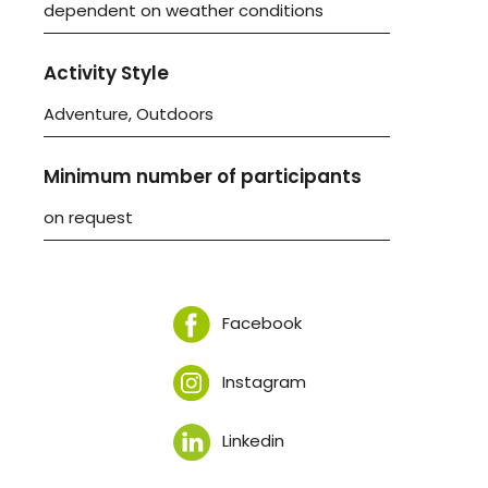
dependent on weather conditions
Activity Style
Adventure, Outdoors
Minimum number of participants
on request
Facebook
Instagram
Linkedin