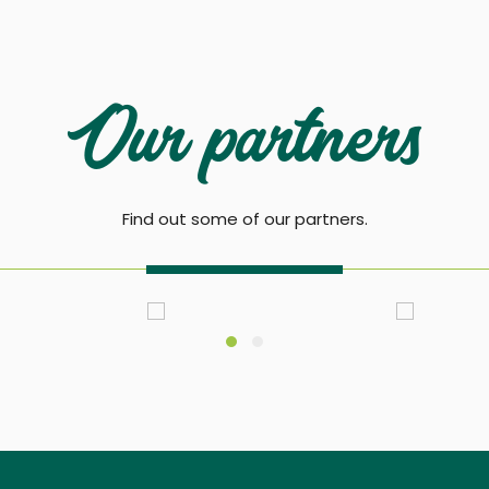
Our partners
Find out some of our partners.