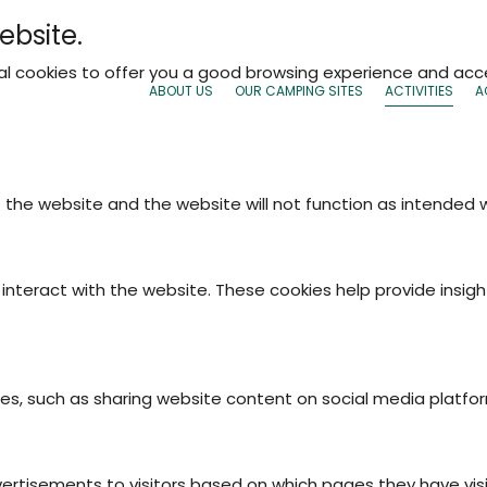
ebsite.
nal cookies to offer you a good browsing experience and acce
ABOUT US
OUR CAMPING SITES
ACTIVITIES
A
f the website and the website will not function as intended
interact with the website. These cookies help provide insigh
ties, such as sharing website content on social media platfo
vertisements to visitors based on which pages they have vis