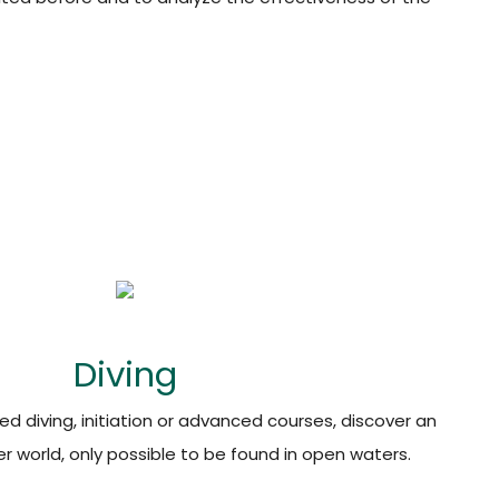
Diving
d diving, initiation or advanced courses, discover an
 world, only possible to be found in open waters.