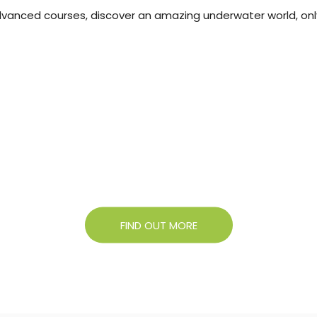
 advanced courses, discover an amazing underwater world, onl
About Campigir
Know more about our Group
FIND OUT MORE