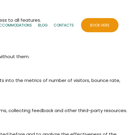
ss to all features.
CCOMMODATIONS
BLOG
CONTACTS
BOOK HERE
 without them.
ts into the metrics of number of visitors, bounce rate,
rms, collecting feedback and other third-party resources.
ited before and to analyze the effectiveness of the