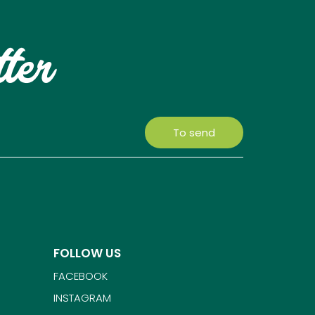
tter
To send
FOLLOW US
FACEBOOK
INSTAGRAM