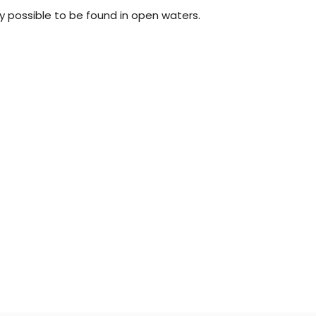
y possible to be found in open waters.