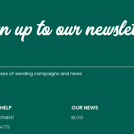
n up to our newsle
poses of sending campaigns and news
 HELP
OUR NEWS
ITMENT
BLOG
ACTS