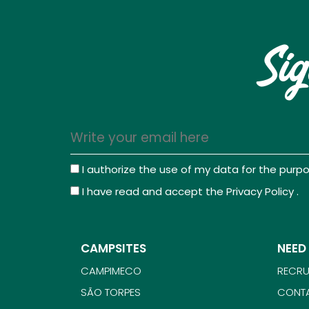
Sig
I authorize the use of my data for the pur
I have read and accept the
Privacy Policy
.
CAMPSITES
NEED
CAMPIMECO
RECRU
SÃO TORPES
CONT