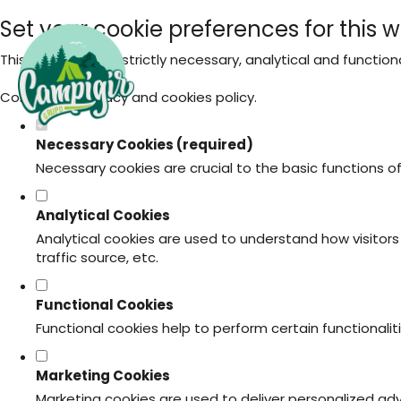
Set your cookie preferences for this w
This website uses strictly necessary, analytical and functio
Consult our
privacy and cookies policy
.
Necessary Cookies (required)
Necessary cookies are crucial to the basic functions o
Analytical Cookies
Analytical cookies are used to understand how visitors 
traffic source, etc.
Functional Cookies
Functional cookies help to perform certain functionali
Marketing Cookies
Marketing cookies are used to deliver personalized ad