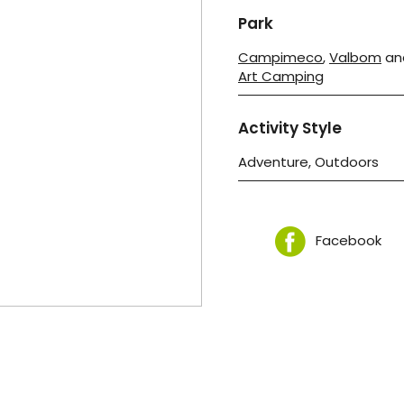
Park
Campimeco
,
Valbom
an
Art Camping
Activity Style
Adventure, Outdoors
Facebook