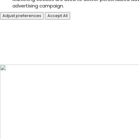
advertising campaign.
Adjust preferences
Accept All