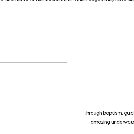
Through baptism, guide
amazing underwater