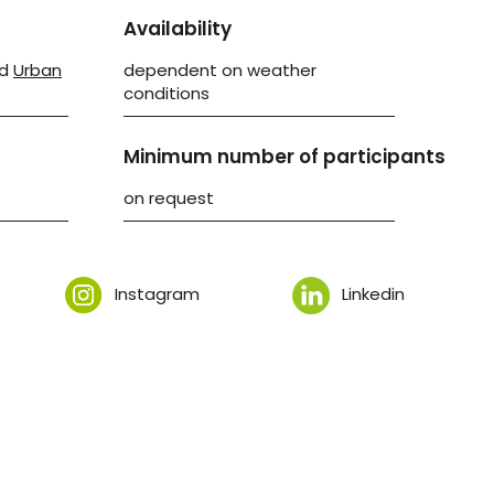
Availability
d
Urban
dependent on weather
conditions
Minimum number of participants
on request
Instagram
Linkedin