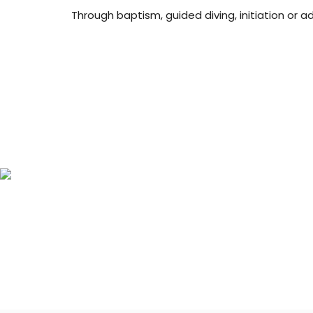
Through baptism, guided diving, initiation or